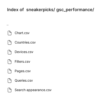
Index of
sneakerpicks/
gsc_performance/
..
Chart.csv
Countries.csv
Devices.csv
Filters.csv
Pages.csv
Queries.csv
Search appearance.csv